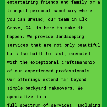
entertaining friends and family or a
tranquil personal sanctuary where
you can unwind, our team in Elk
Grove, CA, is here to make it
happen. We provide landscaping
services that are not only beautiful
but also built to last, executed
with the exceptional craftsmanship
of our experienced professionals.
Our offerings extend far beyond
simple backyard makeovers. We
specialize in a
full spectrum of services, including