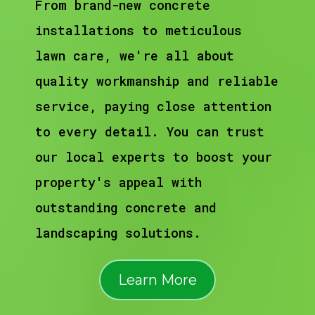
From brand-new concrete
installations to meticulous
lawn care, we're all about
quality workmanship and reliable
service, paying close attention
to every detail. You can trust
our local experts to boost your
property's appeal with
outstanding concrete and
landscaping solutions.
Learn More