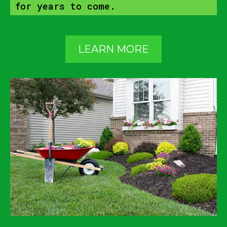
for years to come.
LEARN MORE