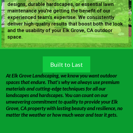
designs, durable hardscapes, or essential lawn
maintenance you're getting the benefit of our
experienced team's expertise. We consistently
deliver high-quality results that boost both the look
and the usability of your Elk Grove, CA outdoor
space.
Built to Last
At Elk Grove Landscaping, we know you want outdoor
spaces that endure. That's why we always use premium
materials and cutting-edge techniques for all our
landscapes and hardscapes. You can count on our
unwavering commitment to quality to provide your Elk
Grove, CA property with lasting beauty and resilience, no
matter the weather or how much wear and tear it gets.