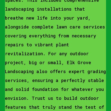
spaces. This includes comprehensive
landscaping installations that
breathe new life into your yard,
alongside complete lawn care services
covering everything from necessary
repairs to vibrant plant
revitalization. For any outdoor
project, big or small, Elk Grove
Landscaping also offers expert grading
services, ensuring a perfectly stable
and solid foundation for whatever you
envision. Trust us to build outdoor
features that truly stand the test of