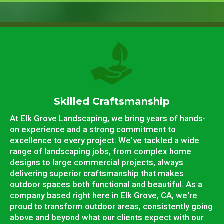
Skilled Craftsmanship
At Elk Grove Landscaping, we bring years of hands-
on experience and a strong commitment to
excellence to every project. We've tackled a wide
range of landscaping jobs, from complex home
designs to large commercial projects, always
delivering superior craftsmanship that makes
outdoor spaces both functional and beautiful. As a
company based right here in Elk Grove, CA, we're
proud to transform outdoor areas, consistently going
above and beyond what our clients expect with our