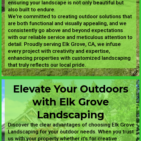
ensuring your landscape is not only beautiful but
also built to endure.
We're committed to creating outdoor solutions that
are both functional and visually appealing, and we
consistently go above and beyond expectations
with our reliable service and meticulous attention to
detail. Proudly serving Elk Grove, CA, we infuse
every project with creativity and expertise,
enhancing properties with customized landscaping
that truly reflects our local pride.
Elevate Your Outdoors
with Elk Grove
Landscaping
Discover the clear advantages of choosing Elk Grove
Landscaping for your outdoor needs. When you trust
us with your property whether it's for creative