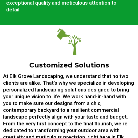
exceptional quality and meticulous attention to
detail.
Customized Solutions
At Elk Grove Landscaping, we understand that no two
clients are alike. That's why we specialize in developing
personalized landscaping solutions designed to bring
your unique vision to life. We work hand-in-hand with
you to make sure our designs from a chic,
contemporary backyard to a resilient commercial
landscape perfectly align with your taste and budget.
From the very first concept to the final flourish, we're
dedicated to transforming your outdoor area with
creativity and meticulous precision, right here in Elk