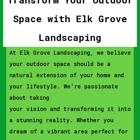
Space with Elk Grove
Landscaping
At Elk Grove Landscaping, we believe
your outdoor space should be a
natural extension of your home and
your lifestyle. We're passionate
about taking
your vision and transforming it into
a stunning reality. Whether you
dream of a vibrant area perfect for