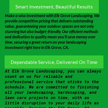
Smart Investment, Beautiful Results
Make a wise investment with Elk Grove Landscaping. We
provide competitive pricing that delivers outstanding
value, guaranteeing your outdoor spaces are not only
stunning but also budget-friendly. Our efficient methods
and dedication to quality mean you'll save money over
time, securing a great return on your landscaping
investment right here in Elk Grove, CA.
Dependable Service, Delivered On Time
At Elk Grove Landscaping, you can always
count on us for reliable and
professional service that sticks to the
schedule. We are committed to finishing
all your landscaping, hardscaping, and
lawn care projects on time, with as
little disruption to your daily life as