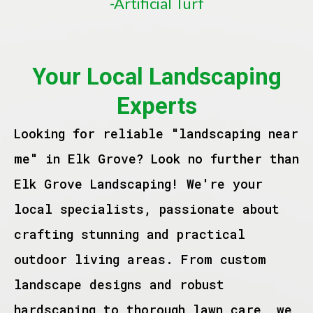
-Artificial Turf
Your Local Landscaping
Experts
Looking for reliable "landscaping near
me" in Elk Grove? Look no further than
Elk Grove Landscaping! We're your
local specialists, passionate about
crafting stunning and practical
outdoor living areas. From custom
landscape designs and robust
hardscaping to thorough lawn care, we