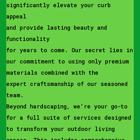
significantly elevate your curb
appeal
and provide lasting beauty and
functionality
for years to come. Our secret lies in
our commitment to using only premium
materials combined with the
expert craftsmanship of our seasoned
team.
Beyond hardscaping, we're your go-to
for a full suite of services designed
to transform your outdoor living