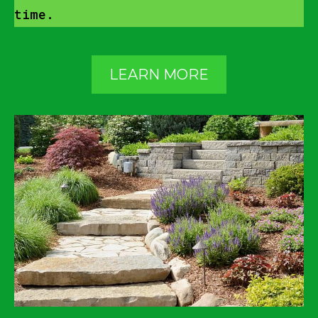
time.
LEARN MORE