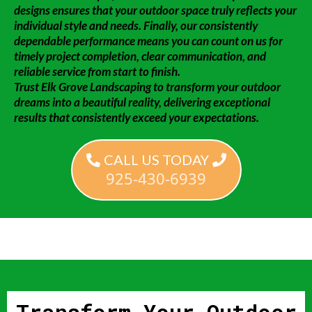
designs ensures that your outdoor space truly reflects your
individual style and needs. Finally, our consistently
dependable performance means you can count on us for
timely project completion, clear communication, and
reliable service from start to finish.
Trust Elk Grove Landscaping to transform your outdoor
dreams into a beautiful reality, delivering exceptional
results that consistently exceed your expectations.
CALL US TODAY
925-430-6939
Transform Your Outdoor