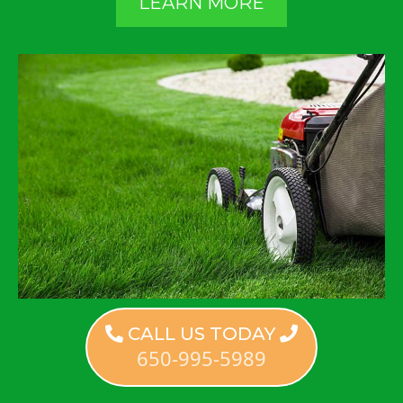
LEARN MORE
CALL US TODAY
650-995-5989