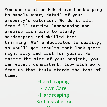
You can count on Elk Grove Landscaping
to handle every detail of your
property's exterior. We do it all,
from full-service landscaping and
precise lawn care to sturdy
hardscaping and skilled tree
trimming. We're dedicated to quality,
so you'll get results that look great
right away and last for years. No
matter the size of your project, you
can expect consistent, top-notch work
from us that truly stands the test of
time.
-Landscaping
-Lawn Care
-Hardscaping
-Sod Installation