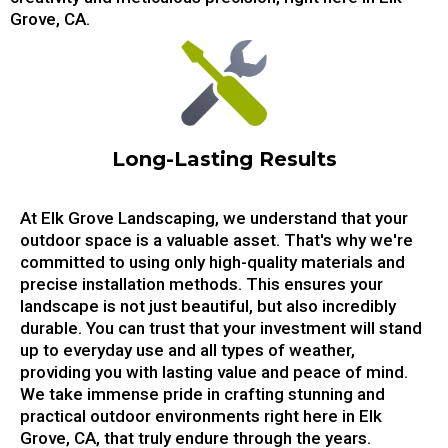
Grove, CA.
Long-Lasting Results
At Elk Grove Landscaping, we understand that your
outdoor space is a valuable asset. That's why we're
committed to using only high-quality materials and
precise installation methods. This ensures your
landscape is not just beautiful, but also incredibly
durable. You can trust that your investment will stand
up to everyday use and all types of weather,
providing you with lasting value and peace of mind.
We take immense pride in crafting stunning and
practical outdoor environments right here in Elk
Grove, CA, that truly endure through the years.