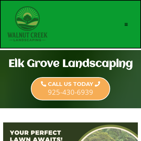
Elk Grove Landscaping
CALL US TODAY
925-430-6939