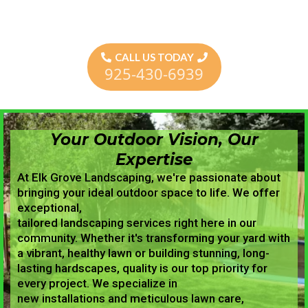
CALL US TODAY
925-430-6939
Your Outdoor Vision, Our
Expertise
At Elk Grove Landscaping, we're passionate about
bringing your ideal outdoor space to life. We offer
exceptional,
tailored landscaping services right here in our
community. Whether it's transforming your yard with
a vibrant, healthy lawn or building stunning, long-
lasting hardscapes, quality is our top priority for
every project. We specialize in
new installations and meticulous lawn care,