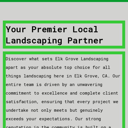
Your Premier Local
Landscaping Partner
Discover what sets Elk Grove Landscaping
apart as your absolute top choice for all
things landscaping here in Elk Grove, CA. Our
entire team is driven by an unwavering
commitment to excellence and complete client
satisfaction, ensuring that every project we
undertake not only meets but genuinely
exceeds your expectations. Our strong
reputation in the community is built on a