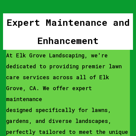
Expert Maintenance and
Enhancement
At Elk Grove Landscaping, we're
dedicated to providing premier lawn
care services across all of Elk
Grove, CA. We offer expert
maintenance
designed specifically for lawns,
gardens, and diverse landscapes,
perfectly tailored to meet the unique