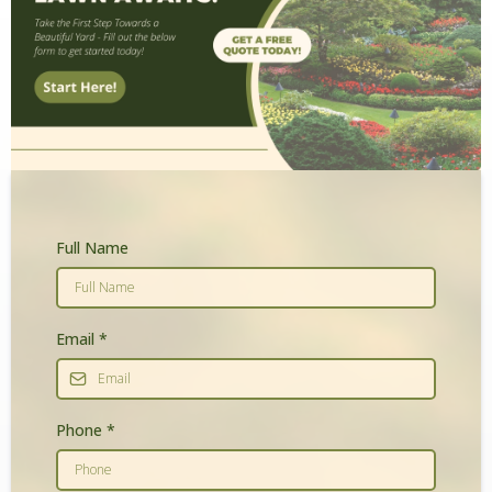
Full Name
Email
*
Phone
*