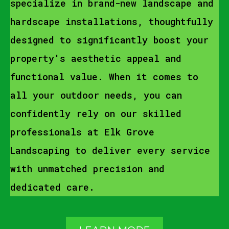
specialize in brand-new landscape and
hardscape installations, thoughtfully
designed to significantly boost your
property's aesthetic appeal and
functional value. When it comes to
all your outdoor needs, you can
confidently rely on our skilled
professionals at Elk Grove
Landscaping to deliver every service
with unmatched precision and
dedicated care.