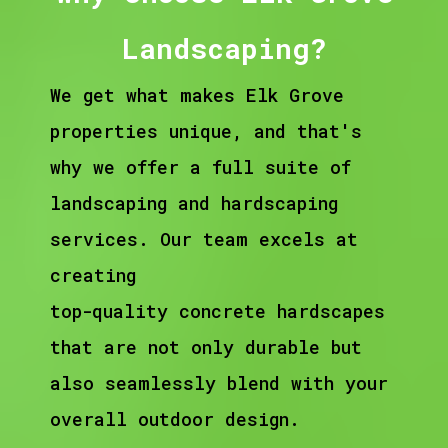
Landscaping?
We get what makes Elk Grove
properties unique, and that's
why we offer a full suite of
landscaping and hardscaping
services. Our team excels at
creating
top-quality concrete hardscapes
that are not only durable but
also seamlessly blend with your
overall outdoor design.