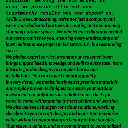
possible. Serving the Elk Grove, CA
area, we provide efficient and
trustworthy results you can depend on.
At Elk Grove Landscaping, we're not just a company but
we're your dedicated partners in creating and maintaining
stunning outdoor spaces. We wholeheartedly stand behind
our core promises to you, ensuring every landscaping and
lawn maintenance project in Elk Grove, CA, is a resounding
success.
We pledge expert service, meaning our seasoned team
brings unparalleled knowledge and skill to every task, from
intricate garden designs to complex hardscape
installations. You can expect enduring quality
in every detail; we meticulously select premium materials
and employ proven techniques to ensure your outdoor
investment not only looks incredible but also lasts for
years to come, withstanding the test of time and weather.
We also believe in budget-conscious solutions, working
closely with you to craft designs and plans that maximize
value without compromising on beauty or functionality.
Your vision is unique, and our commitment to personalized