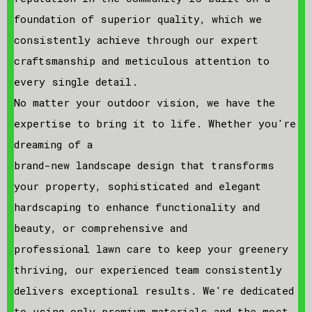
foundation of superior quality, which we
consistently achieve through our expert
craftsmanship and meticulous attention to
every single detail.
No matter your outdoor vision, we have the
expertise to bring it to life. Whether you're
dreaming of a
brand-new landscape design that transforms
your property, sophisticated and elegant
hardscaping to enhance functionality and
beauty, or comprehensive and
professional lawn care to keep your greenery
thriving, our experienced team consistently
delivers exceptional results. We're dedicated
to using only premium materials and the most