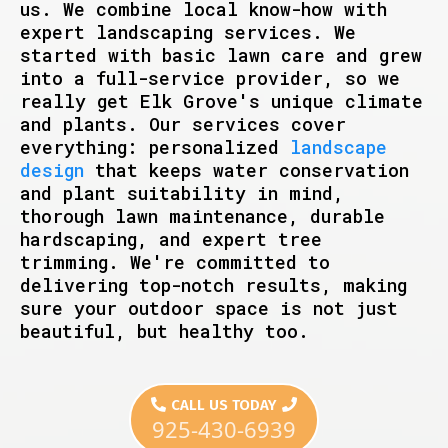
us. We combine local know-how with
expert landscaping services. We
started with basic lawn care and grew
into a full-service provider, so we
really get Elk Grove's unique climate
and plants. Our services cover
everything: personalized
landscape
design
that keeps water conservation
and plant suitability in mind,
thorough lawn maintenance, durable
hardscaping, and expert tree
trimming. We're committed to
delivering top-notch results, making
sure your outdoor space is not just
beautiful, but healthy too.
CALL US TODAY
925-430-6939