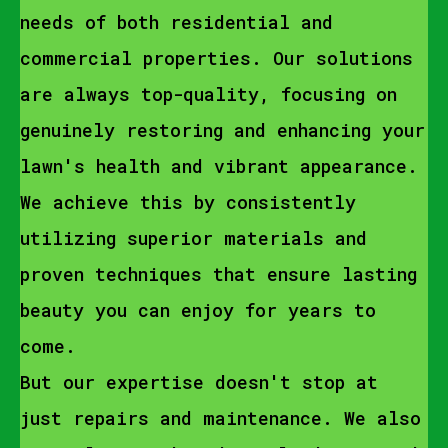
needs of both residential and
commercial properties. Our solutions
are always top-quality, focusing on
genuinely restoring and enhancing your
lawn's health and vibrant appearance.
We achieve this by consistently
utilizing superior materials and
proven techniques that ensure lasting
beauty you can enjoy for years to
come.
But our expertise doesn't stop at
just repairs and maintenance. We also