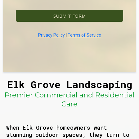
SUBMIT FORM
Privacy Policy
|
Terms of Service
Elk Grove Landscaping
Premier Commercial and Residential
Care
When Elk Grove homeowners want
stunning outdoor spaces, they turn to