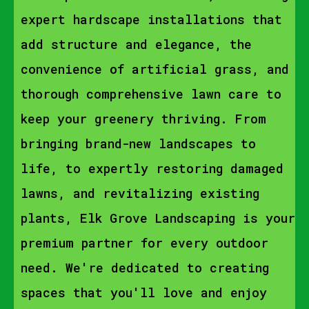
expert hardscape installations that
add structure and elegance, the
convenience of artificial grass, and
thorough comprehensive lawn care to
keep your greenery thriving. From
bringing brand-new landscapes to
life, to expertly restoring damaged
lawns, and revitalizing existing
plants, Elk Grove Landscaping is your
premium partner for every outdoor
need. We're dedicated to creating
spaces that you'll love and enjoy