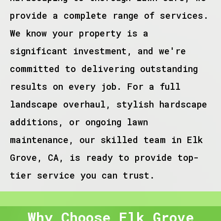
provide a complete range of services.
We know your property is a
significant investment, and we're
committed to delivering outstanding
results on every job. For a full
landscape overhaul, stylish hardscape
additions, or ongoing lawn
maintenance, our skilled team in Elk
Grove, CA, is ready to provide top-
tier service you can trust.
Why Choose Elk Grove