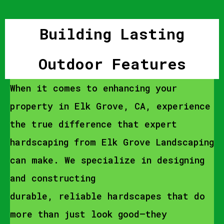
Building Lasting
Outdoor Features
When it comes to enhancing your
property in Elk Grove, CA, experience
the true difference that expert
hardscaping from Elk Grove Landscaping
can make. We specialize in designing
and constructing
durable, reliable hardscapes that do
more than just look good—they